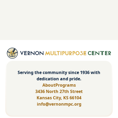
Serving the community since 1936 with
dedication and pride.
About
Programs
3436 North 27th Street
Kansas City, KS 66104
info@vernonmpc.org